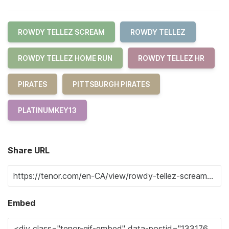
ROWDY TELLEZ SCREAM
ROWDY TELLEZ
ROWDY TELLEZ HOME RUN
ROWDY TELLEZ HR
PIRATES
PITTSBURGH PIRATES
PLATINUMKEY13
Share URL
Embed