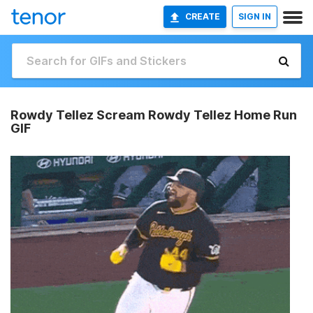
CREATE
SIGN IN
Rowdy Tellez Scream Rowdy Tellez Home Run
GIF