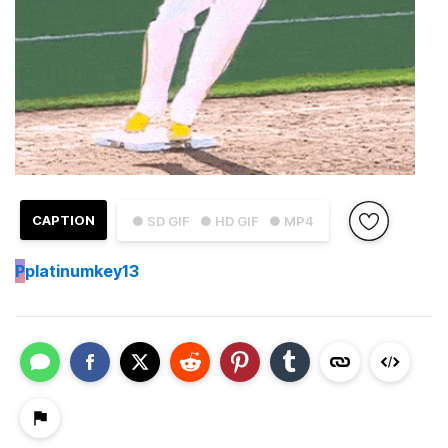
CAPTION
● SD GIF
● HD GIF
● MP4
P
platinumkey13