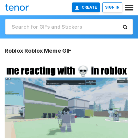
CREATE
SIGN IN
Roblox Roblox Meme GIF