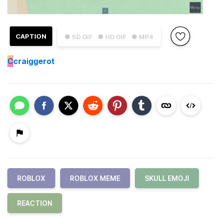
CAPTION
● SD GIF
● HD GIF
● MP4
C
craiggerot
ROBLOX
ROBLOX MEME
SKULL EMOJI
REACTION