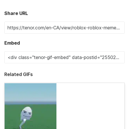
Share URL
Embed
Related GIFs