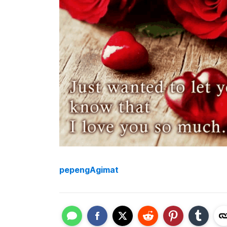
pepengAgimat