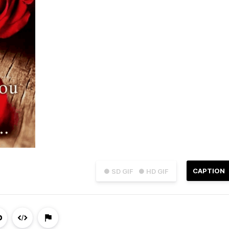
CAPTION
● SD GIF
● HD GIF