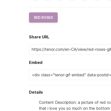
RED ROSES
Share URL
Embed
Details
Content Description: a picture of red 
that i love you so much on the bottom