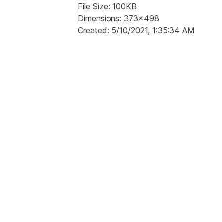
File Size: 100KB
Dimensions: 373x498
Created: 5/10/2021, 1:35:34 AM