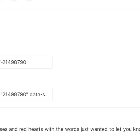
roses and red hearts with the words just wanted to let you k