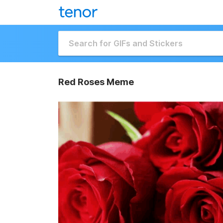
Red Roses Meme