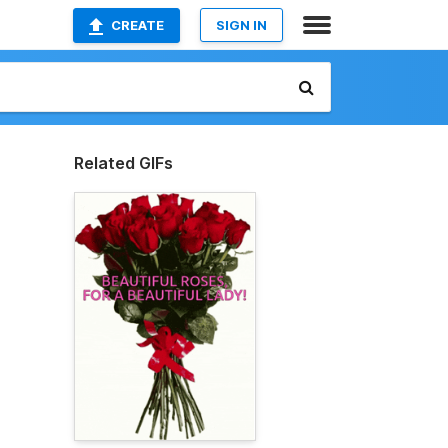
CREATE
SIGN IN
Related GIFs