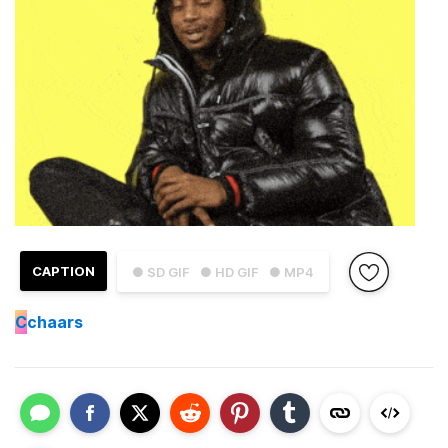
CAPTION
● SD GIF
● HD GIF
● MP4
C
chaars