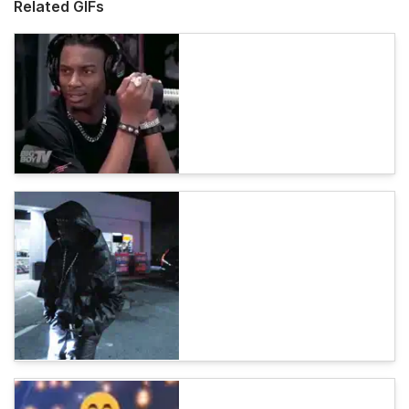
Related GIFs