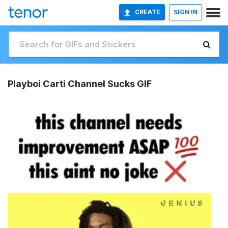
CREATE
SIGN IN
Playboi Carti Channel Sucks GIF