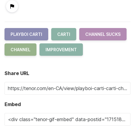
PLAYBOI CARTI
CARTI
CHANNEL SUCKS
CHANNEL
IMPROVEMENT
Share URL
Embed