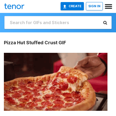
CREATE
SIGN IN
Pizza Hut Stuffed Crust GIF