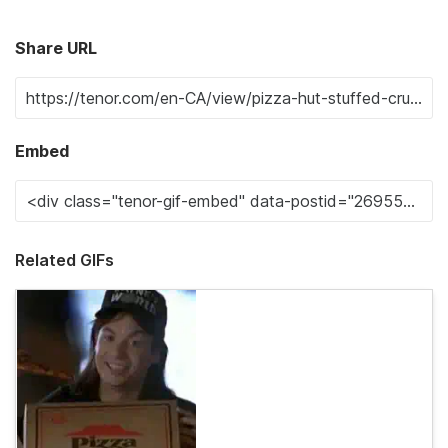
Share URL
Embed
Related GIFs