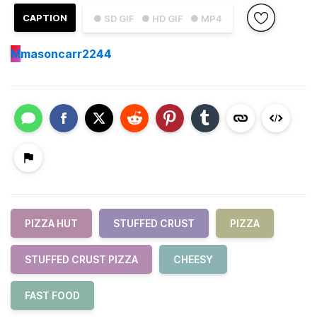
CAPTION
● SD GIF
● HD GIF
● MP4
M
masoncarr2244
PIZZA HUT
STUFFED CRUST
PIZZA
STUFFED CRUST PIZZA
CHEESY
FAST FOOD