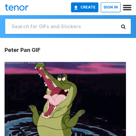
CREATE
SIGN IN
Peter Pan GIF