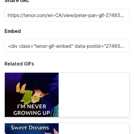
Share URL
Embed
Related GIFs