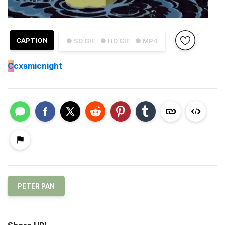
CAPTION
● SD GIF
● HD GIF
● MP4
C
cxsmicnight
PETER PAN