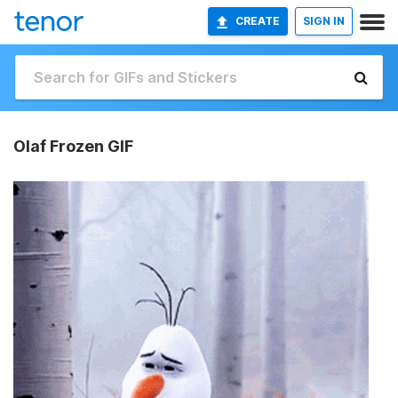
CREATE
SIGN IN
Olaf Frozen GIF