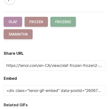
OLAF
FROZEN
FROZEN2
SAMANTHA
Share URL
Embed
Related GIFs