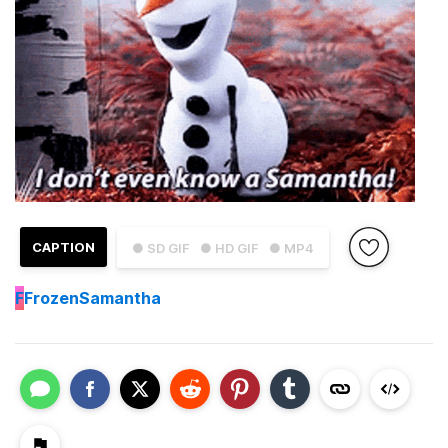
CAPTION
● SD GIF
● HD GIF
● MP4
F
FrozenSamantha