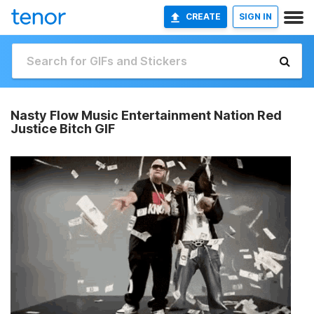
CREATE
SIGN IN
Nasty Flow Music Entertainment Nation Red
Justice Bitch GIF