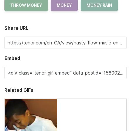
THROW MONEY
MONEY
MONEY RAIN
Share URL
Embed
Related GIFs