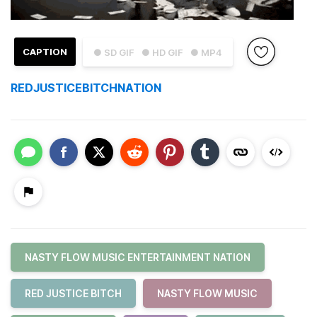
CAPTION
● SD GIF
● HD GIF
● MP4
REDJUSTICEBITCHNATION
NASTY FLOW MUSIC ENTERTAINMENT NATION
RED JUSTICE BITCH
NASTY FLOW MUSIC