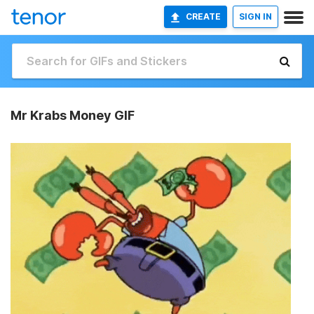
CREATE
SIGN IN
Mr Krabs Money GIF