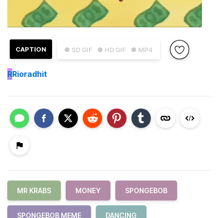
CAPTION
● SD GIF
● HD GIF
● MP4
R
Rioradhit
MR KRABS
MONEY
SPONGEBOB
SPONGEBOB MEME
DANCING