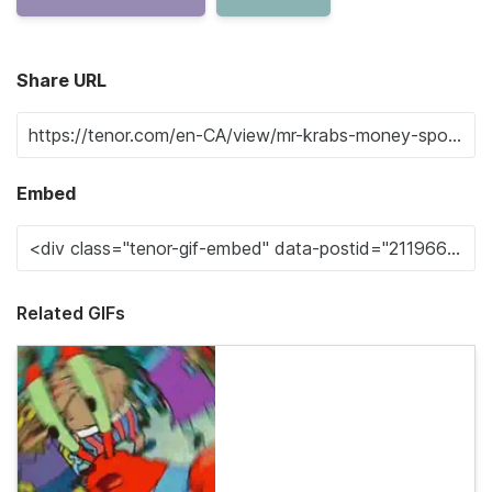
Share URL
Embed
Related GIFs