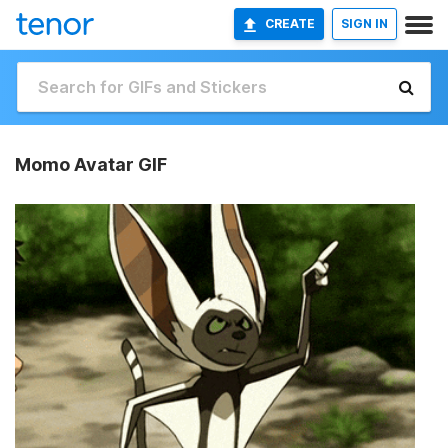
CREATE
SIGN IN
Momo Avatar GIF