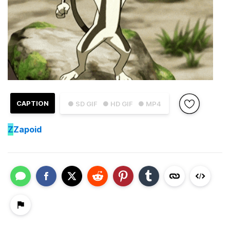
CAPTION
● SD GIF
● HD GIF
● MP4
Z
Zapoid