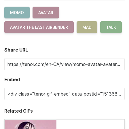
MOMO
AVATAR
AVATAR THE LAST AIRBENDER
MAD
TALK
Share URL
Embed
Related GIFs