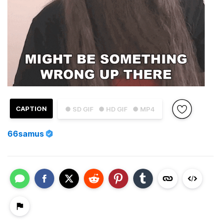
CAPTION
● SD GIF
● HD GIF
● MP4
66samus