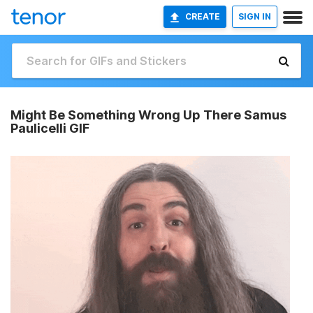
CREATE
SIGN IN
Might Be Something Wrong Up There Samus
Paulicelli GIF