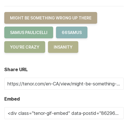
MIGHT BE SOMETHING WRONG UP THERE
SAMUS PAULICELLI
66SAMUS
YOU'RE CRAZY
INSANITY
Share URL
Embed