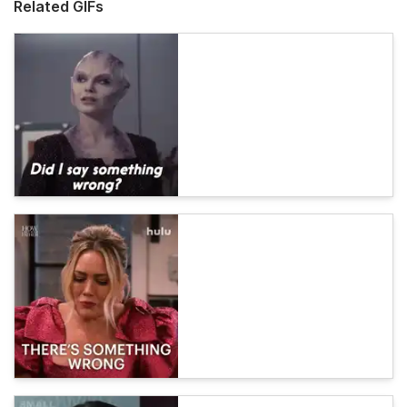
Related GIFs