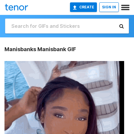
CREATE
SIGN IN
Manisbanks Manisbank GIF