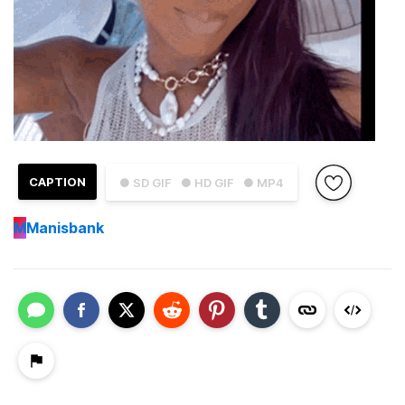
CAPTION
● SD GIF
● HD GIF
● MP4
M
Manisbank