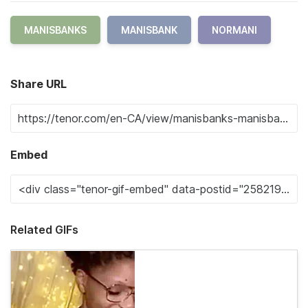
MANISBANKS
MANISBANK
NORMANI
Share URL
Embed
Related GIFs