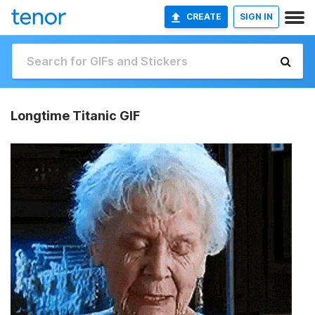
CREATE
SIGN IN
Longtime Titanic GIF