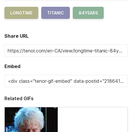
LONGTIME
TITANIC
84YEARS
Share URL
Embed
Related GIFs