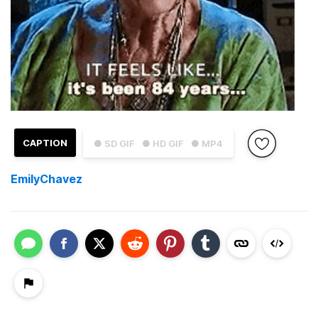
CAPTION
● SD GIF
● HD GIF
● MP4
EmilyChavez