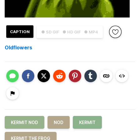
CAPTION
● SD GIF
● HD GIF
● MP4
Oldflowers
KERMIT NOD
NOD
KERMIT
KERMIT THE FROG