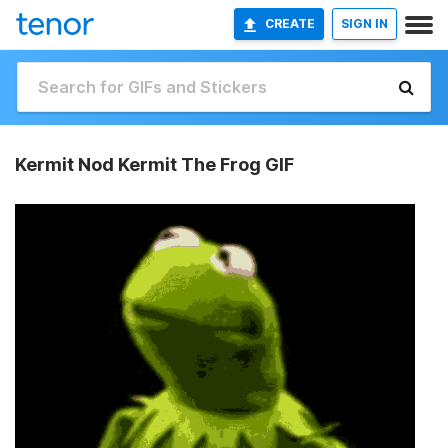
CREATE
SIGN IN
Kermit Nod Kermit The Frog GIF