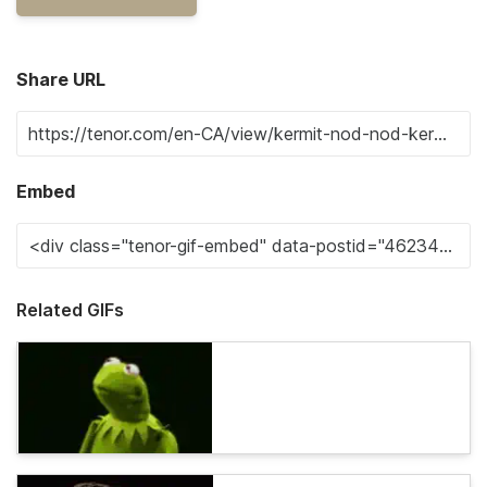
Share URL
Embed
Related GIFs