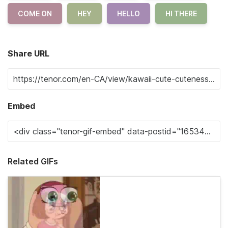
COME ON
HEY
HELLO
HI THERE
Share URL
Embed
Related GIFs