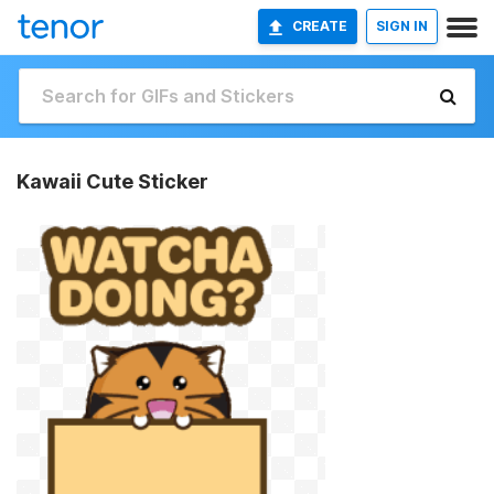
CREATE
SIGN IN
Kawaii Cute Sticker