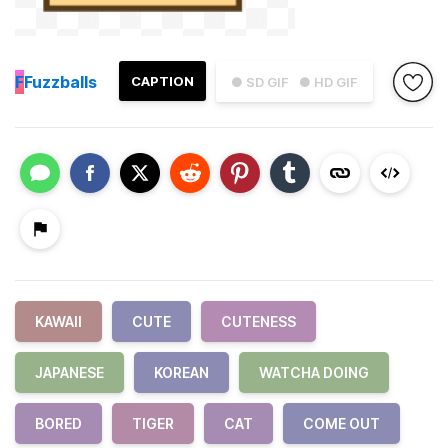
F
Fuzzballs
CAPTION
● SD GIF
● HD GIF
KAWAII
CUTE
CUTENESS
JAPANESE
KOREAN
WATCHA DOING
BORED
TIGER
CAT
COME OUT