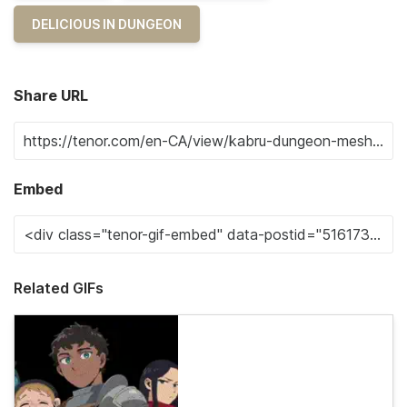
DELICIOUS IN DUNGEON
Share URL
Embed
Related GIFs