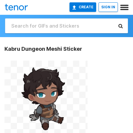
CREATE
SIGN IN
Kabru Dungeon Meshi Sticker