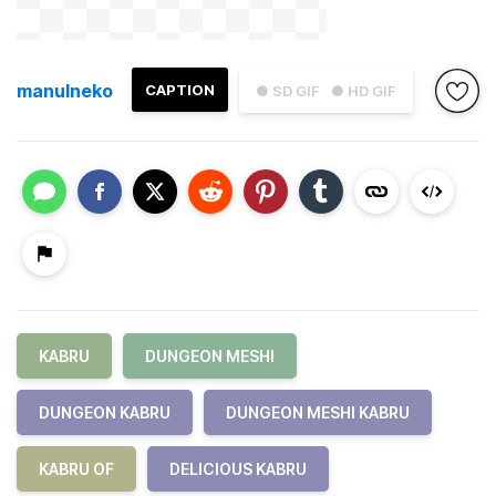
manulneko
CAPTION
● SD GIF
● HD GIF
KABRU
DUNGEON MESHI
DUNGEON KABRU
DUNGEON MESHI KABRU
KABRU OF
DELICIOUS KABRU