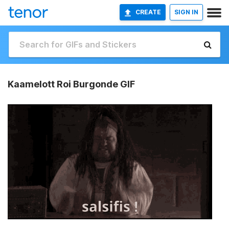
CREATE
SIGN IN
Kaamelott Roi Burgonde GIF