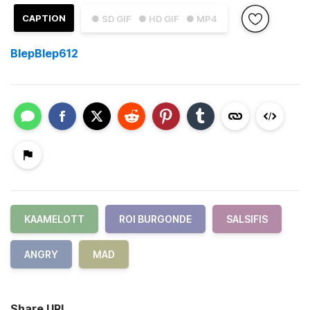
CAPTION
● SD GIF
● HD GIF
● MP4
BlepBlep612
KAAMELOTT
ROI BURGONDE
SALSIFIS
ANGRY
MAD
Share URL