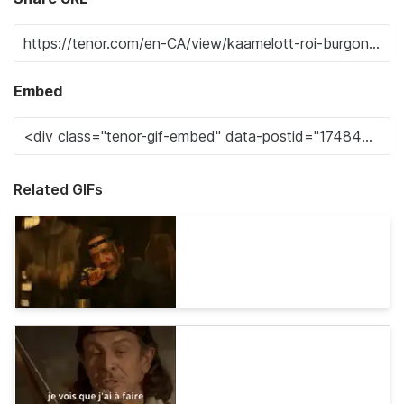
Embed
Related GIFs