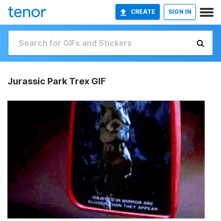
CREATE
SIGN IN
Jurassic Park Trex GIF