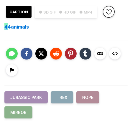
CAPTION
● SD GIF
● HD GIF
● MP4
4
4animals
JURASSIC PARK
TREX
NOPE
MIRROR