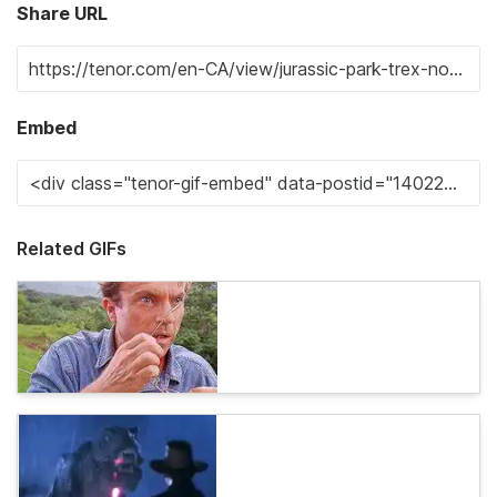
Share URL
Embed
Related GIFs