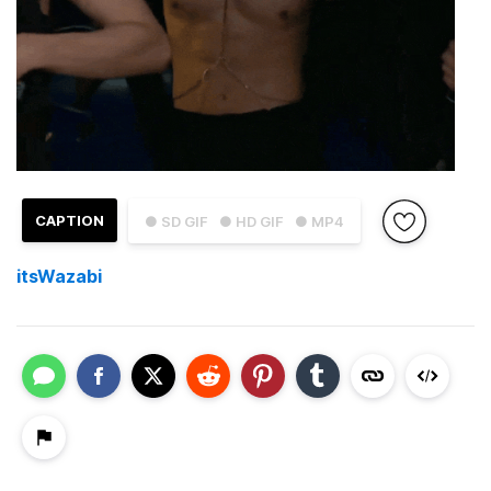
CAPTION
● SD GIF
● HD GIF
● MP4
itsWazabi