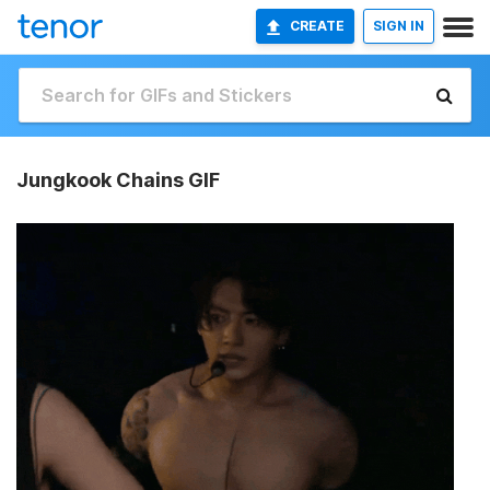
CREATE
SIGN IN
Jungkook Chains GIF