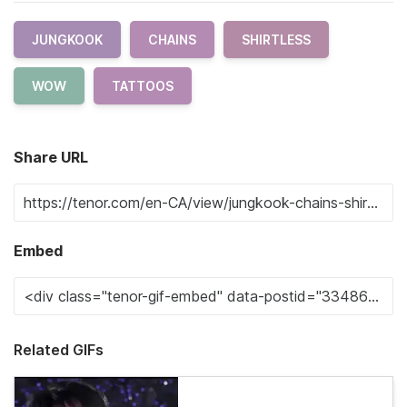
JUNGKOOK
CHAINS
SHIRTLESS
WOW
TATTOOS
Share URL
Embed
Related GIFs