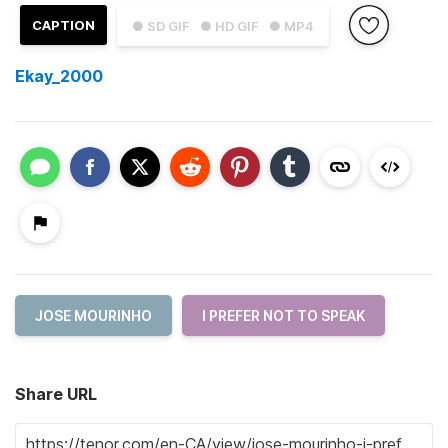
CAPTION
● SD GIF
● HD GIF
● MP4
Ekay_2000
JOSE MOURINHO
I PREFER NOT TO SPEAK
Share URL