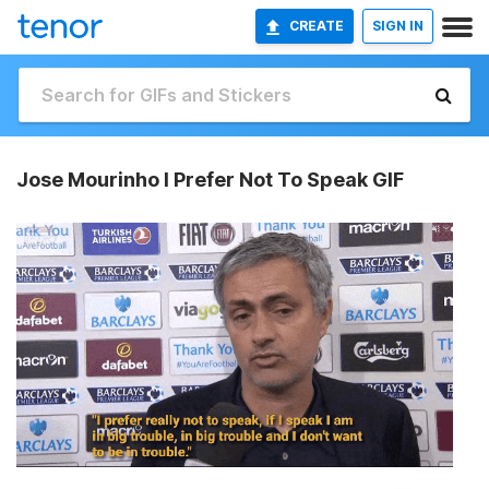
CREATE
SIGN IN
Jose Mourinho I Prefer Not To Speak GIF