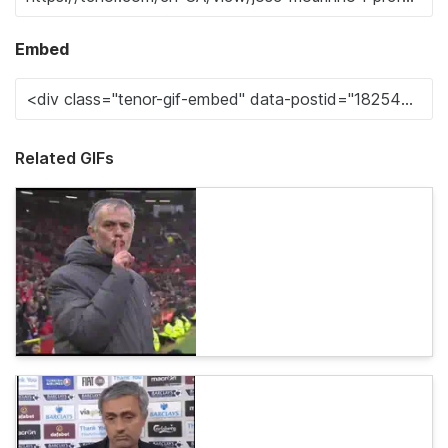
Embed
Related GIFs