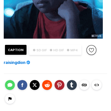
CAPTION
● SD GIF
● HD GIF
● MP4
raisingdion