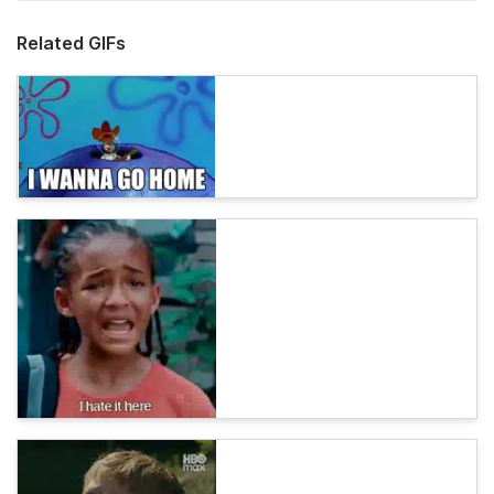
Related GIFs