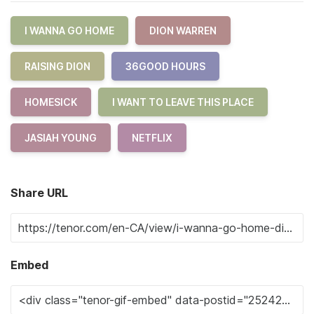
I WANNA GO HOME
DION WARREN
RAISING DION
36GOOD HOURS
HOMESICK
I WANT TO LEAVE THIS PLACE
JASIAH YOUNG
NETFLIX
Share URL
Embed