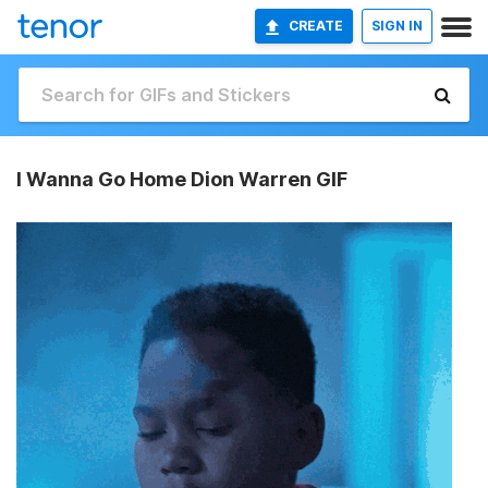
CREATE
SIGN IN
I Wanna Go Home Dion Warren GIF