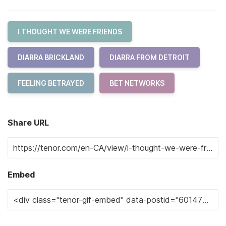
I THOUGHT WE WERE FRIENDS
DIARRA BRICKLAND
DIARRA FROM DETROIT
FEELING BETRAYED
BET NETWORKS
Share URL
Embed