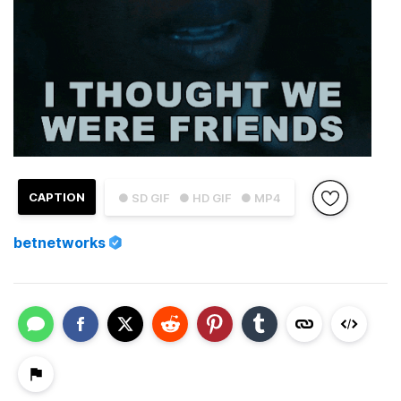
CAPTION
● SD GIF
● HD GIF
● MP4
betnetworks