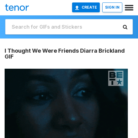
CREATE
SIGN IN
I Thought We Were Friends Diarra Brickland
GIF