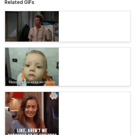
Related GIFs