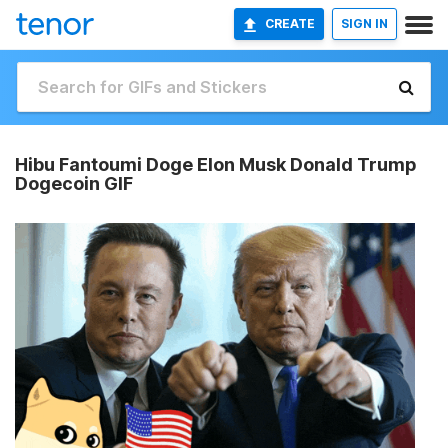
CREATE
SIGN IN
Hibu Fantoumi Doge Elon Musk Donald Trump
Dogecoin GIF