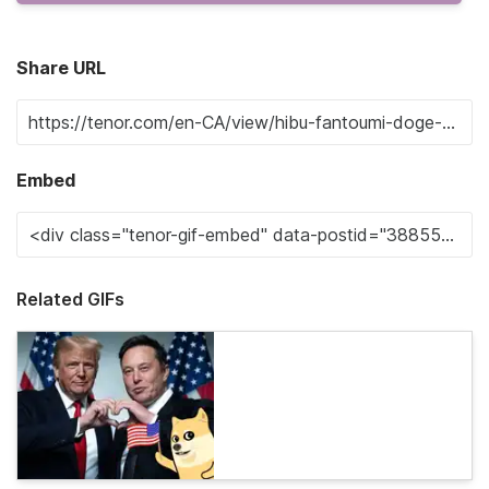
Share URL
Embed
Related GIFs