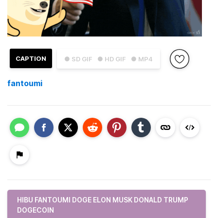
CAPTION
● SD GIF
● HD GIF
● MP4
fantoumi
HIBU FANTOUMI DOGE ELON MUSK DONALD TRUMP
DOGECOIN