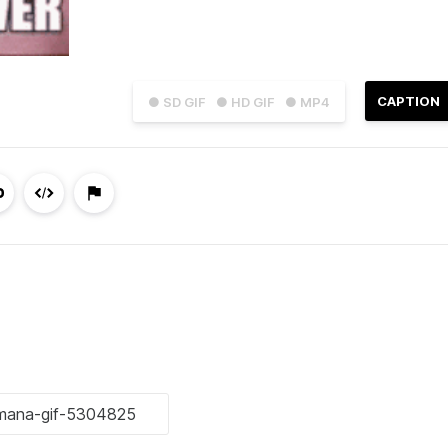
CAPTION
● SD GIF
● HD GIF
● MP4