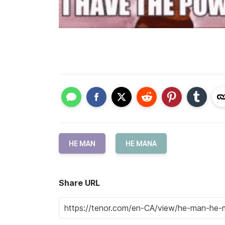
HE MAN
HE MANA
Share URL