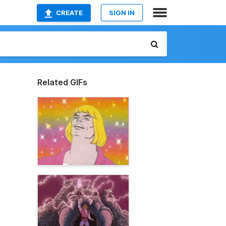
CREATE
SIGN IN
Related GIFs