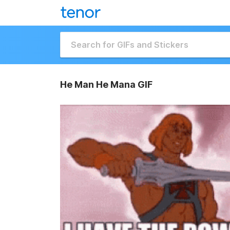
He Man He Mana GIF