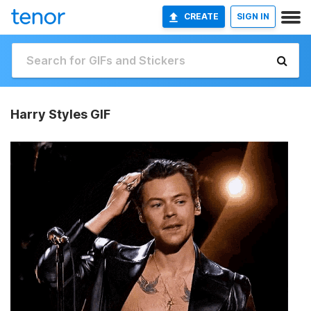
CREATE
SIGN IN
Harry Styles GIF