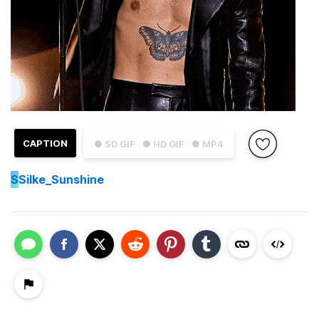
CAPTION
● SD GIF
● HD GIF
● MP4
S
Silke_Sunshine