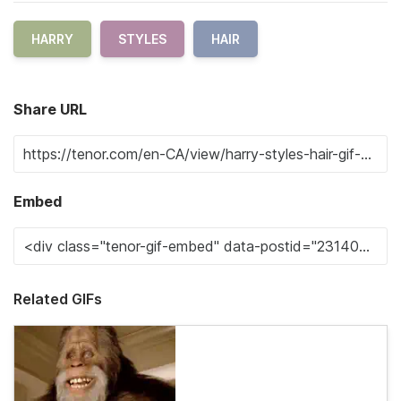
HARRY
STYLES
HAIR
Share URL
Embed
Related GIFs