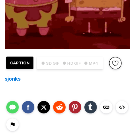
CAPTION
● SD GIF
● HD GIF
● MP4
sjonks