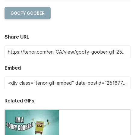
GOOFY GOOBER
Share URL
Embed
Related GIFs