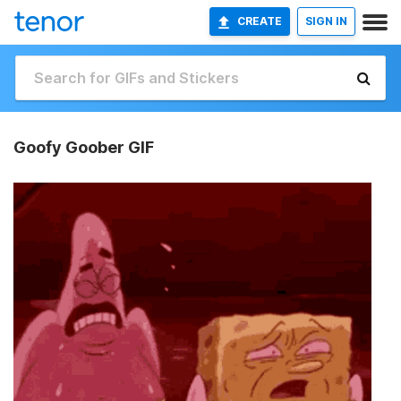
CREATE
SIGN IN
Goofy Goober GIF