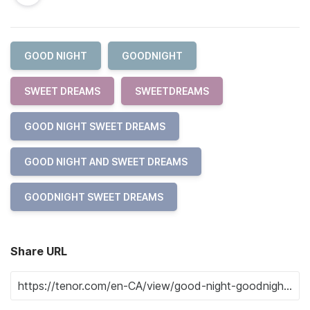
GOOD NIGHT
GOODNIGHT
SWEET DREAMS
SWEETDREAMS
GOOD NIGHT SWEET DREAMS
GOOD NIGHT AND SWEET DREAMS
GOODNIGHT SWEET DREAMS
Share URL