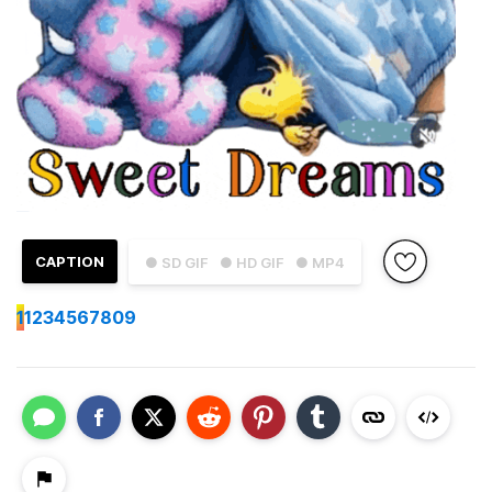
CAPTION
● SD GIF
● HD GIF
● MP4
1
1234567809