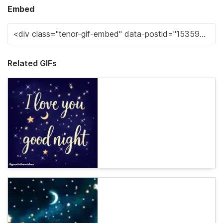
Embed
Related GIFs