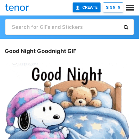
CREATE
SIGN IN
Good Night Goodnight GIF