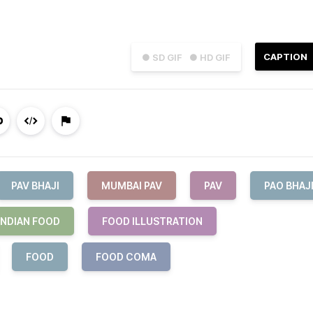
CAPTION
● SD GIF
● HD GIF
PAV BHAJI
MUMBAI PAV
PAV
PAO BHAJ
INDIAN FOOD
FOOD ILLUSTRATION
FOOD
FOOD COMA