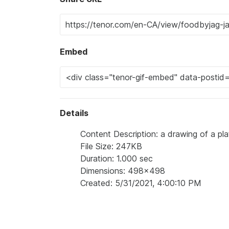
Embed
Details
Content Description: a drawing of a pl
File Size: 247KB
Duration: 1.000 sec
Dimensions: 498x498
Created: 5/31/2021, 4:00:10 PM