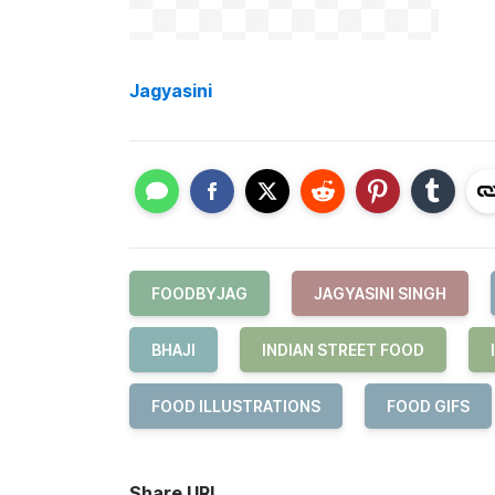
Jagyasini
FOODBYJAG
JAGYASINI SINGH
BHAJI
INDIAN STREET FOOD
FOOD ILLUSTRATIONS
FOOD GIFS
Share URL