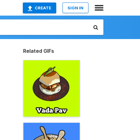
CREATE
SIGN IN
Related GIFs