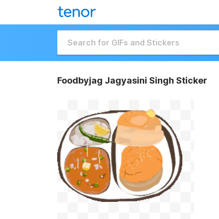
Foodbyjag Jagyasini Singh Sticker