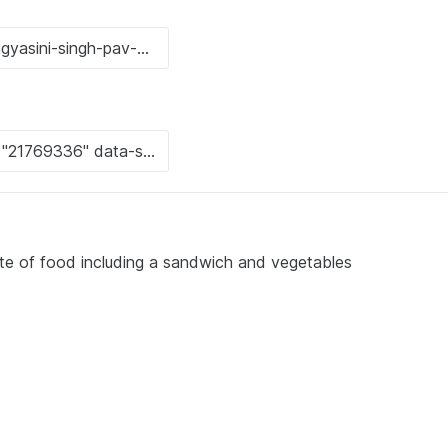
ate of food including a sandwich and vegetables