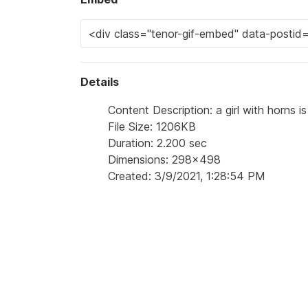
Details
Content Description: a girl with horns i
File Size: 1206KB
Duration: 2.200 sec
Dimensions: 298x498
Created: 3/9/2021, 1:28:54 PM