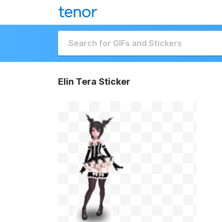
Elin Tera Sticker