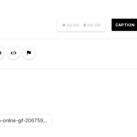
CAPTION
● SD GIF
● HD GIF