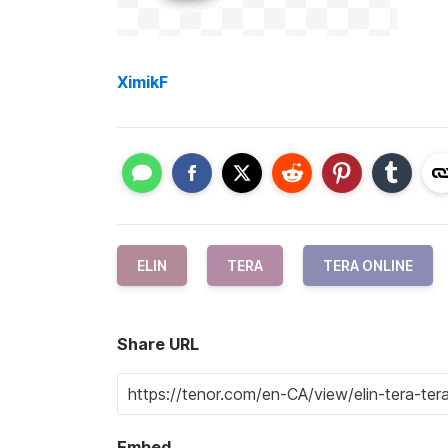
XimikF
ELIN
TERA
TERA ONLINE
Share URL
Embed