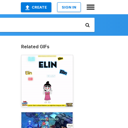
CREATE
SIGN IN
Related GIFs