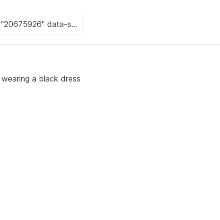
s wearing a black dress