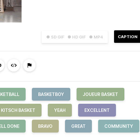
CAPTION
● SD GIF
● HD GIF
● MP4
SKETBALL
BASKETBOY
JOUEUR BASKET
KITSCH BASKET
YEAH
EXCELLENT
LL DONE
BRAVO
GREAT
COMMUNITY