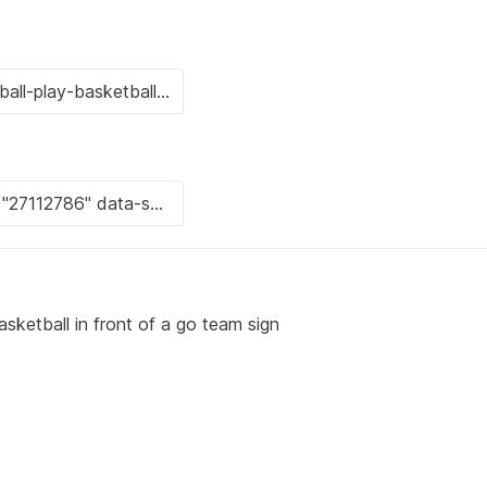
sketball in front of a go team sign