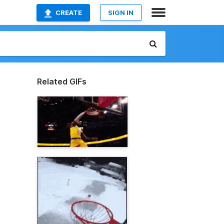
CREATE
SIGN IN
Related GIFs