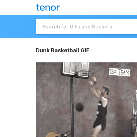
Dunk Basketball GIF