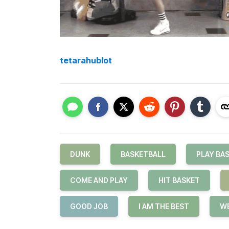
tetarahublot
DUNK
BASKETBALL
PLAY BA
COME AND PLAY
HIT BASKET
GOOD JOB
I AM THE BEST
WE