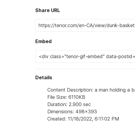
Share URL
Embed
Details
Content Description: a man holding a ba
File Size: 6110KB
Duration: 2.900 sec
Dimensions: 498x393
Created: 11/18/2022, 6:11:02 PM