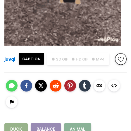
juvqi
CAPTION
● SD GIF
● HD GIF
● MP4
DUCK
BALANCE
ANIMAL