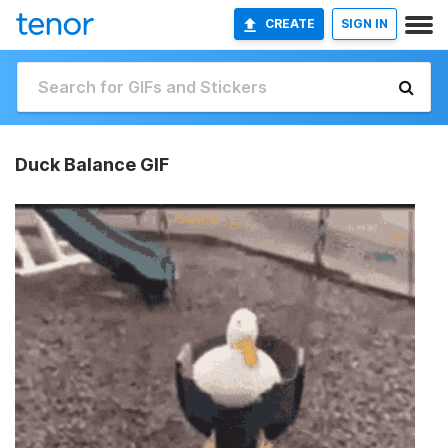
CREATE
SIGN IN
Duck Balance GIF