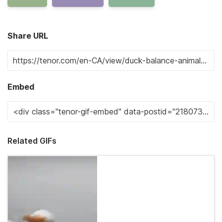
Share URL
Embed
Related GIFs