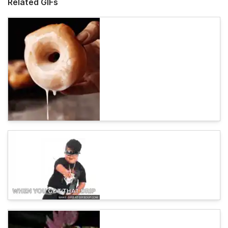
Related GIFs