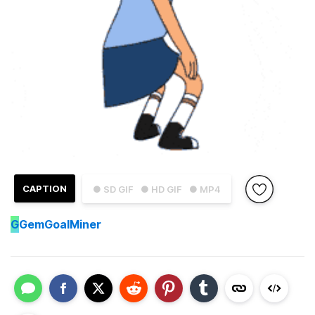
CAPTION
● SD GIF
● HD GIF
● MP4
G
GemGoalMiner