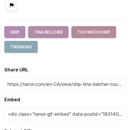
DRIP
TINA BELCHER
TOO MUCH DRIP
TWERKING
Share URL
Embed