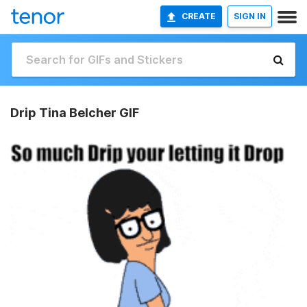
CREATE
SIGN IN
Drip Tina Belcher GIF