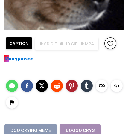
CAPTION
● SD GIF
● HD GIF
● MP4
M
megansoo
DOG CRYING MEME
DOGGO CRYS