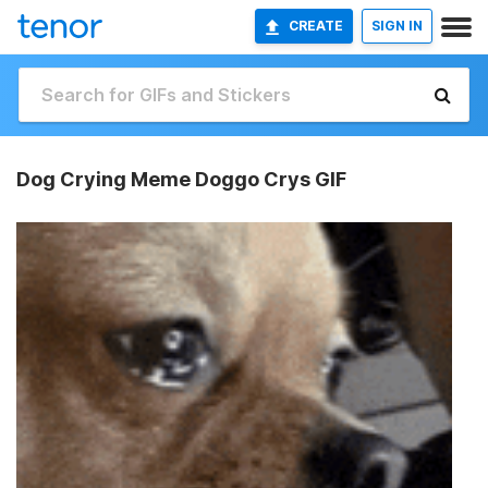
CREATE
SIGN IN
Dog Crying Meme Doggo Crys GIF