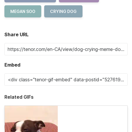
MEGAN SOO
CRYING DOG
Share URL
Embed
Related GIFs