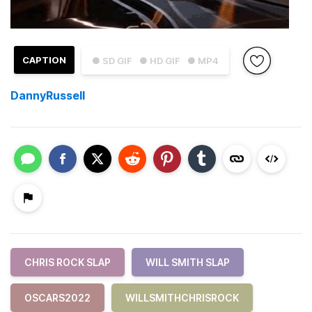
CAPTION
● SD GIF
● HD GIF
● MP4
DannyRussell
CHRIS ROCK SLAP
WILL SMITH SLAP
OSCARS2022
WILLSMITHCHRISROCK