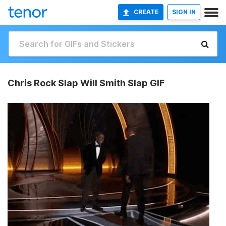
CREATE
SIGN IN
Chris Rock Slap Will Smith Slap GIF