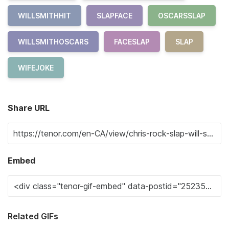
WILLSMITHHIT
SLAPFACE
OSCARSSLAP
WILLSMITHOSCARS
FACESLAP
SLAP
WIFEJOKE
Share URL
Embed
Related GIFs