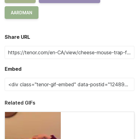
AARDMAN
Share URL
Embed
Related GIFs