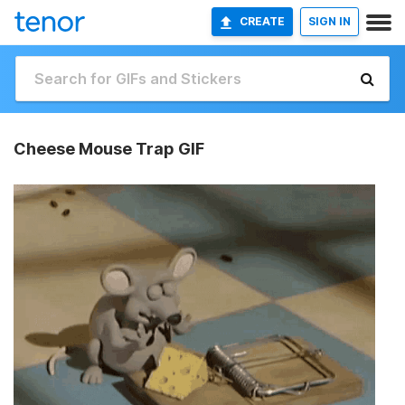
CREATE
SIGN IN
Cheese Mouse Trap GIF