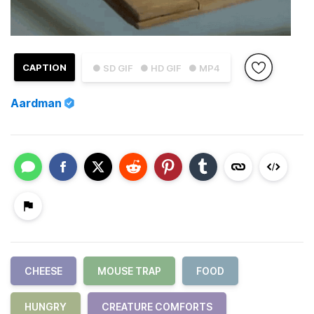
CAPTION
● SD GIF
● HD GIF
● MP4
Aardman
CHEESE
MOUSE TRAP
FOOD
HUNGRY
CREATURE COMFORTS