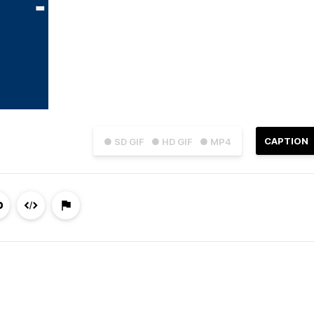
CAPTION
● SD GIF
● HD GIF
● MP4