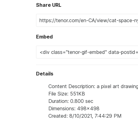
Share URL
Embed
Details
Content Description: a pixel art drawin
File Size: 551KB
Duration: 0.800 sec
Dimensions: 498x498
Created: 8/10/2021, 7:44:29 PM