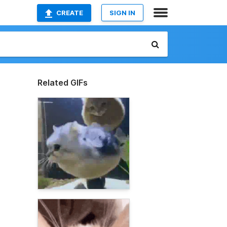
CREATE
SIGN IN
Related GIFs