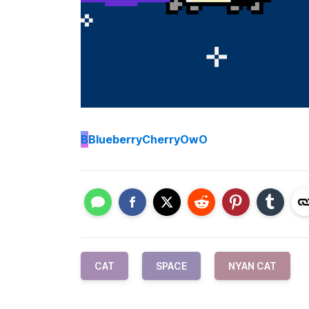
B
BlueberryCherryOwO
CAT
SPACE
NYAN CAT