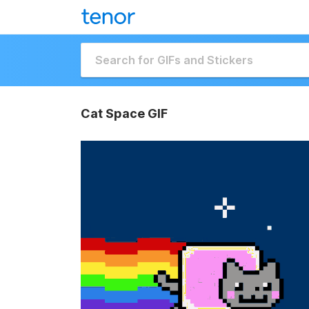
Cat Space GIF