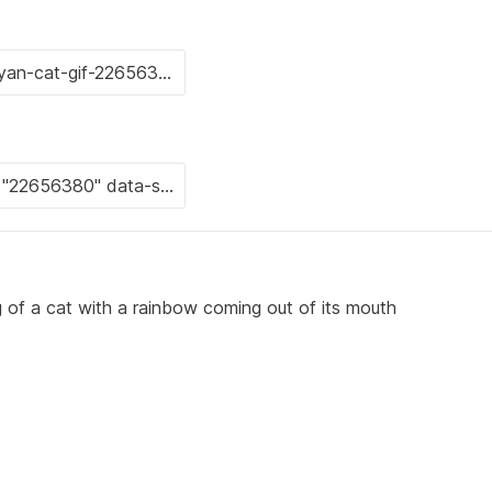
g of a cat with a rainbow coming out of its mouth