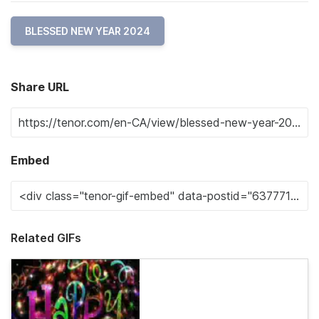
BLESSED NEW YEAR 2024
Share URL
Embed
Related GIFs