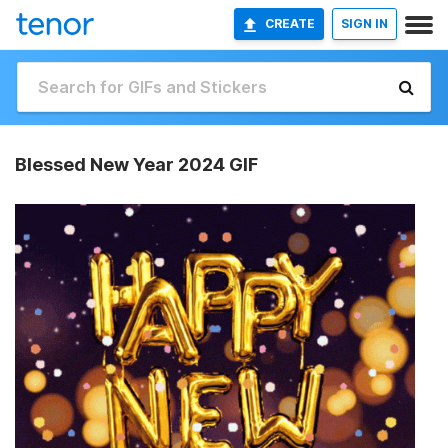
CREATE
SIGN IN
Blessed New Year 2024 GIF