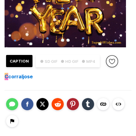
CAPTION
● SD GIF
● HD GIF
● MP4
C
corraljose