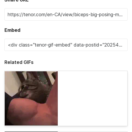
Embed
Related GIFs