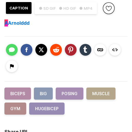
CAPTION
● SD GIF
● HD GIF
● MP4
A
Arnolddd
BICEPS
BIG
POSING
MUSCLE
GYM
HUGEBICEP
Share URL