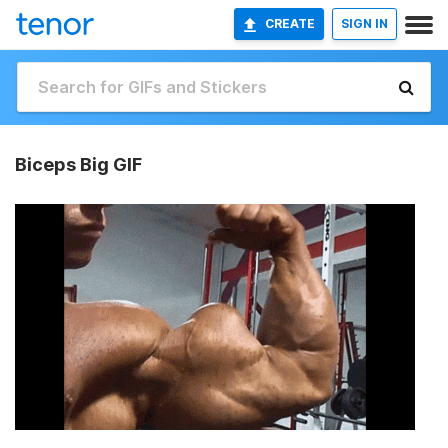
CREATE
SIGN IN
Biceps Big GIF