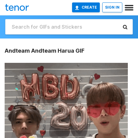
CREATE
SIGN IN
Andteam Andteam Harua GIF