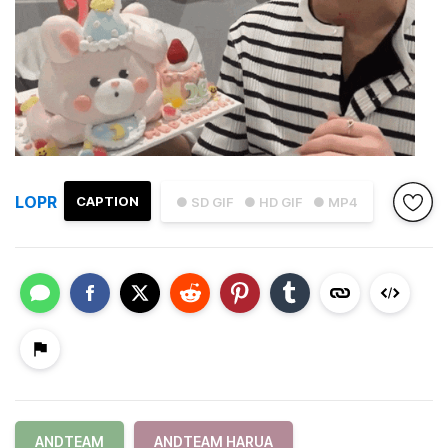
LOPR
CAPTION
● SD GIF
● HD GIF
● MP4
ANDTEAM
ANDTEAM HARUA