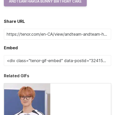
ANDTEAM HARUA BUNNY BIRTHDAY CAKE
Share URL
Embed
Related GIFs