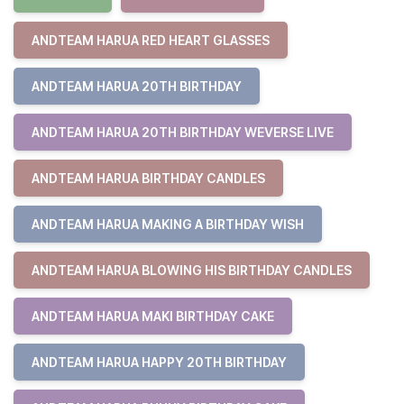
ANDTEAM HARUA RED HEART GLASSES
ANDTEAM HARUA 20TH BIRTHDAY
ANDTEAM HARUA 20TH BIRTHDAY WEVERSE LIVE
ANDTEAM HARUA BIRTHDAY CANDLES
ANDTEAM HARUA MAKING A BIRTHDAY WISH
ANDTEAM HARUA BLOWING HIS BIRTHDAY CANDLES
ANDTEAM HARUA MAKI BIRTHDAY CAKE
ANDTEAM HARUA HAPPY 20TH BIRTHDAY