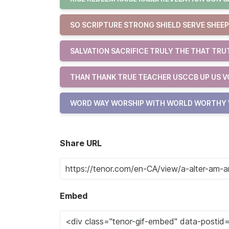
SO SCRIPTURE STRONG SHIELD SERVE SHEEP 
SALVATION SACRIFICE TRULY THE THAT TRU
THAN THANK TRUE TEACHER USCCB UP US V
WORD WAY WORSHIP WITH WORLD WORTHY
Share URL
Embed