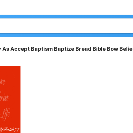
 As Accept Baptism Baptize Bread Bible Bow Beli