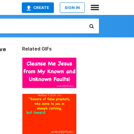
CREATE
SIGN IN
Related GIFs
eve