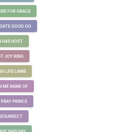
FIRE FOR GRACE
 GATE GOOD GO
N HAS HOST
ST JOY KING
NG LIFE LAMB
N ME NAME OF
 PRAY PRINCE
 RESURRECT
AVE SAID SAY