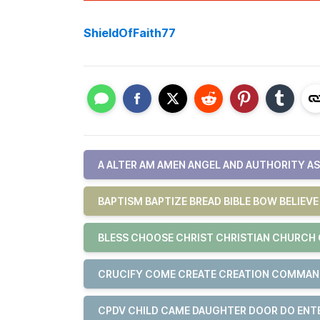
ShieldOfFaith77
A ALTER AM AMEN ANGEL AND AUTHORITY A
BAPTISM BAPTIZE BREAD BIBLE BOW BELIEV
BLESS CHOOSE CHRIST CHRISTIAN CHURCH 
CRUCIFY COME CREATE CREATION COMMA
CPDV CHILD CAME DAUGHTER DOOR DO ENT