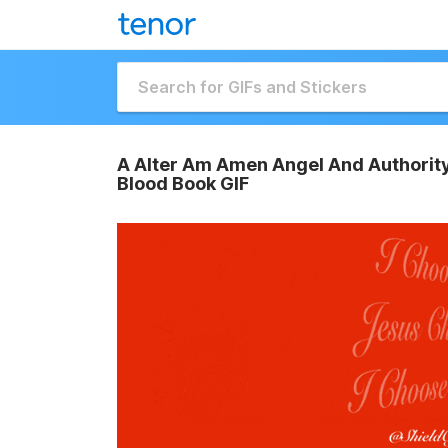
A Alter Am Amen Angel And Authority
Blood Book GIF