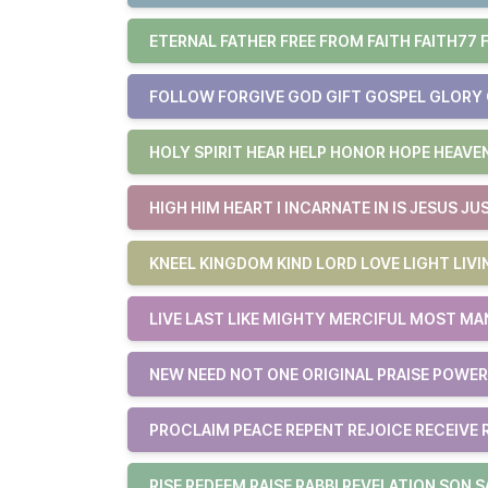
ETERNAL FATHER FREE FROM FAITH FAITH77 
FOLLOW FORGIVE GOD GIFT GOSPEL GLORY
HOLY SPIRIT HEAR HELP HONOR HOPE HEAVE
HIGH HIM HEART I INCARNATE IN IS JESUS JU
KNEEL KINGDOM KIND LORD LOVE LIGHT LIVI
LIVE LAST LIKE MIGHTY MERCIFUL MOST MA
NEW NEED NOT ONE ORIGINAL PRAISE POWER
PROCLAIM PEACE REPENT REJOICE RECEIVE
RISE REDEEM RAISE RABBI REVELATION SON S