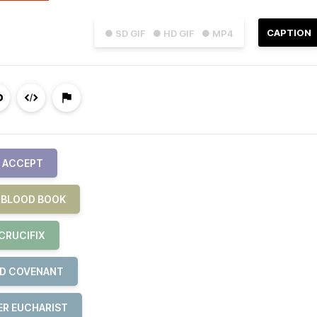
CAPTION
● SD GIF
● HD GIF
● MP4
S ACCEPT
E BLOOD BOOK
CRUCIFIX
ND COVENANT
ER EUCHARIST