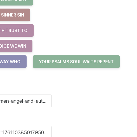
SINNER SIN
TH TRUST TO
OICE WE WIN
 WAY WHO
YOUR PSALMS SOUL WAITS REPENT