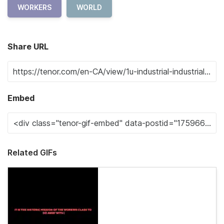
WORKERS
WORLD
Share URL
Embed
Related GIFs