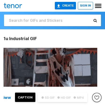
CREATE
SIGN IN
1u Industrial GIF
iww
CAPTION
● SD GIF
● HD GIF
● MP4