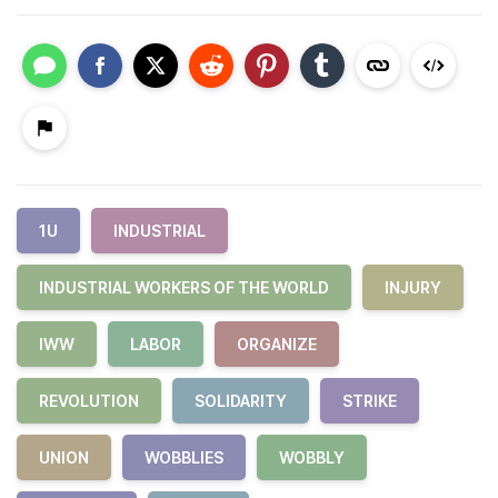
1U
INDUSTRIAL
INDUSTRIAL WORKERS OF THE WORLD
INJURY
IWW
LABOR
ORGANIZE
REVOLUTION
SOLIDARITY
STRIKE
UNION
WOBBLIES
WOBBLY