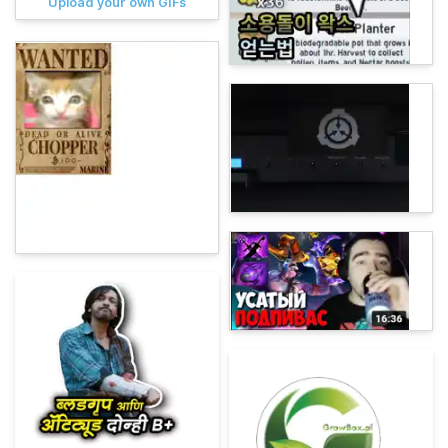
Upload your own GIFs