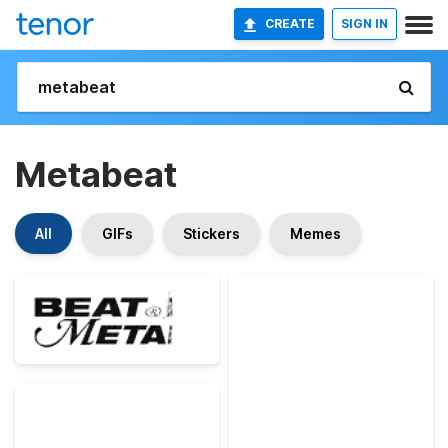
CREATE
SIGN IN
Metabeat
All
GIFs
Stickers
Memes