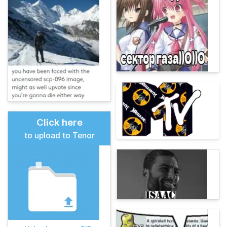
Click here
to upload to Tenor