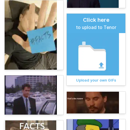
Click here
to upload to Tenor
Upload your own GIFs