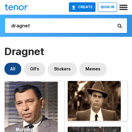
CREATE
SIGN IN
Dragnet
All
GIFs
Stickers
Memes