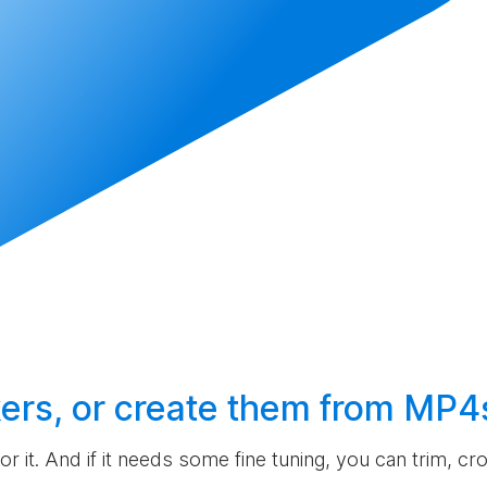
ers, or
create
them from MP4
 for it. And if it needs some fine tuning, you can trim, c