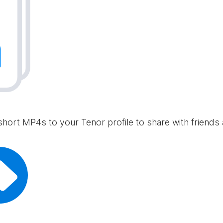
short MP4s to your Tenor profile to share with friends 