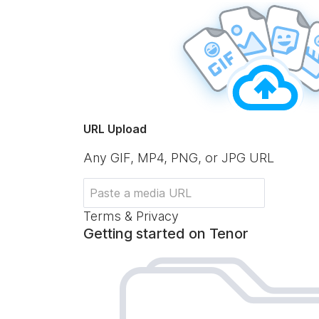
URL Upload
Any GIF, MP4, PNG, or JPG URL
Terms & Privacy
Getting started on Tenor