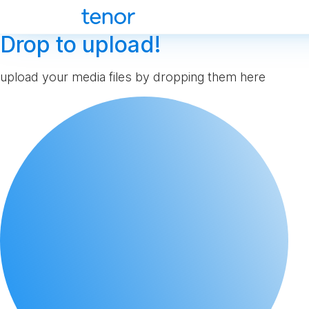
Drop to upload!
upload your media files by dropping them here