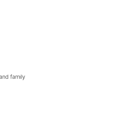
and family