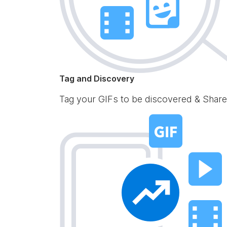
Tag and Discovery
Tag your GIFs to be discovered & Share