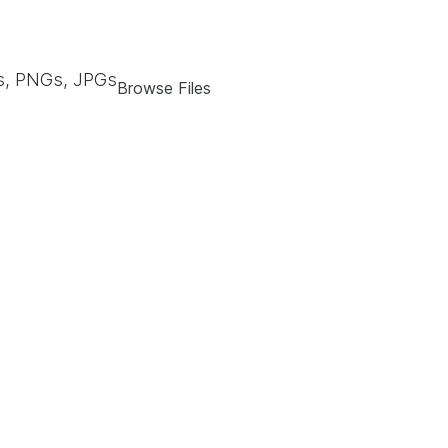
, PNGs, JPGs
Browse Files