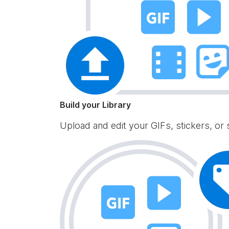
Build your Library
Upload and edit your GIFs, stickers, or 