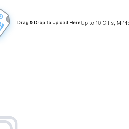
Drag & Drop to Upload Here
Up to
10
GIFs, MP4s