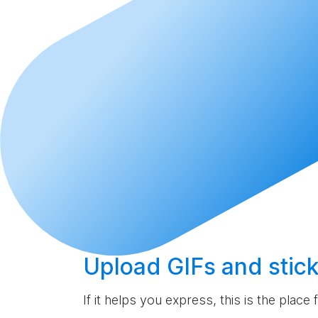
Upload
GIFs and stick
If it helps you express, this is the place