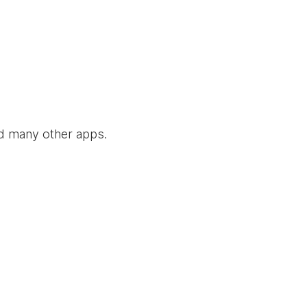
nd many other apps.