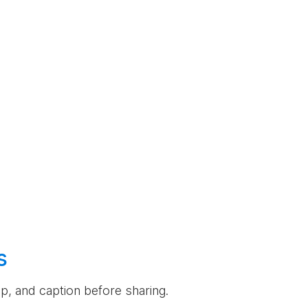
s
rop, and caption before sharing.