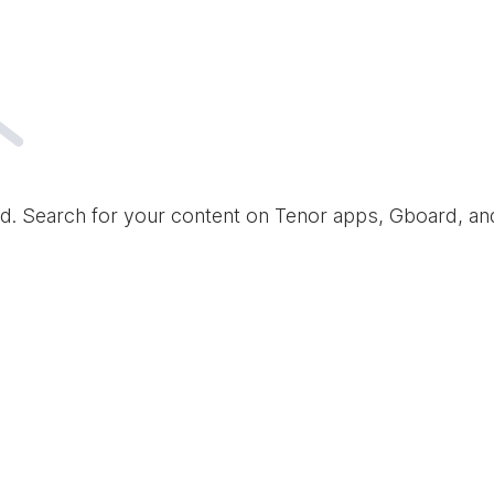
d. Search for your content on Tenor apps, Gboard, a