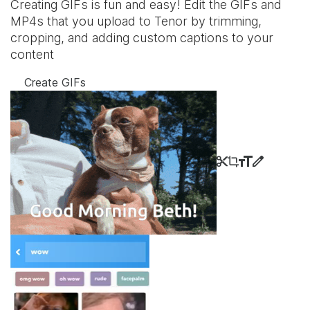
Creating GIFs is fun and easy! Edit the GIFs and
MP4s that you upload to Tenor by trimming,
cropping, and adding custom captions to your
content
Create GIFs