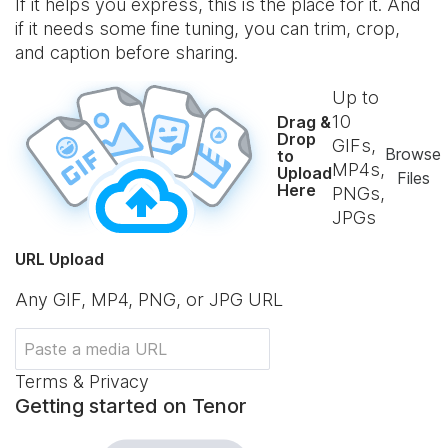
If it helps you express, this is the place for it. And
if it needs some fine tuning, you can trim, crop,
and caption before sharing.
Up to
10
Drag &
Drop
GIFs,
Browse
to
MP4s,
Upload
Files
Here
PNGs,
JPGs
URL Upload
Any GIF, MP4, PNG, or JPG URL
Terms & Privacy
Getting started on Tenor