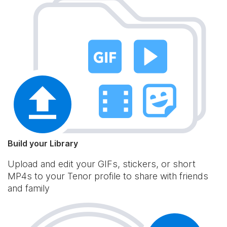
Build your Library
Upload and edit your GIFs, stickers, or short
MP4s to your Tenor profile to share with friends
and family