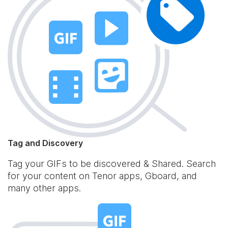
Tag and Discovery
Tag your GIFs to be discovered & Shared. Search
for your content on Tenor apps, Gboard, and
many other apps.