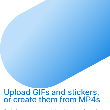
Upload
GIFs and stickers,
or
create
them from MP4s