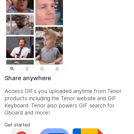
Share anywhere
Access GIFs you uploaded anytime from Tenor
products including the Tenor website and
GIF
Keyboard
. Tenor also powers GIF search for
Gboard and more!
Get started