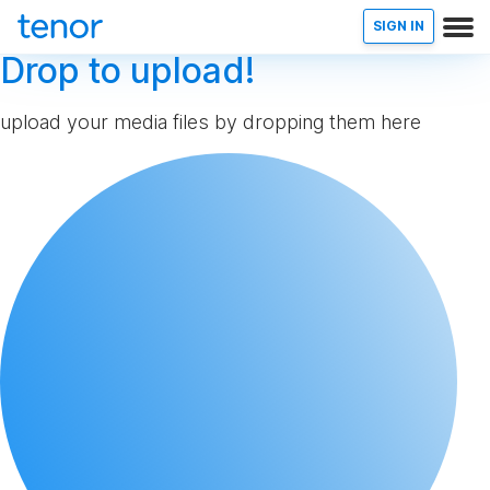
SIGN IN
Drop to upload!
upload your media files by dropping them here