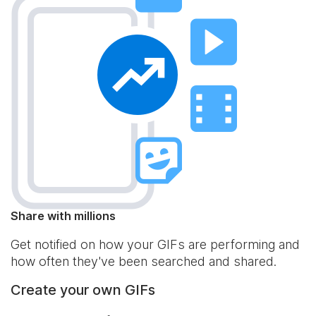
Share with millions
Get notified on how your GIFs are performing and
how often they've been searched and shared.
Create your own GIFs