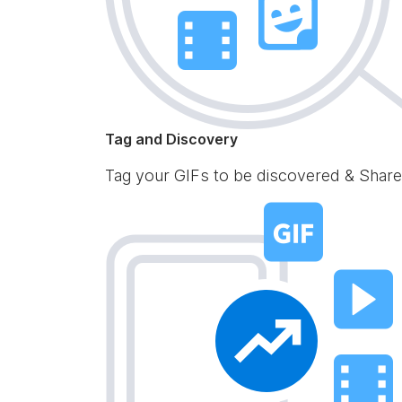
Tag and Discovery
Tag your GIFs to be discovered & Share