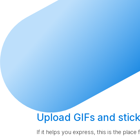
Upload
GIFs and stick
If it helps you express, this is the place