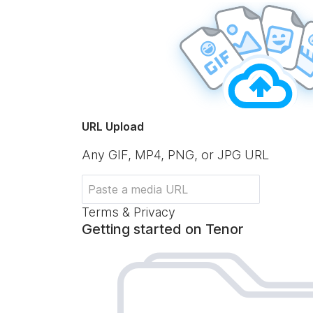
URL Upload
Any GIF, MP4, PNG, or JPG URL
Terms & Privacy
Getting started on Tenor