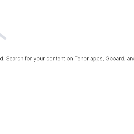
d. Search for your content on Tenor apps, Gboard, a