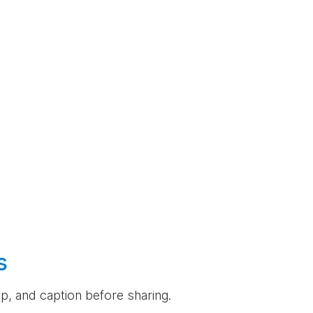
s
rop, and caption before sharing.