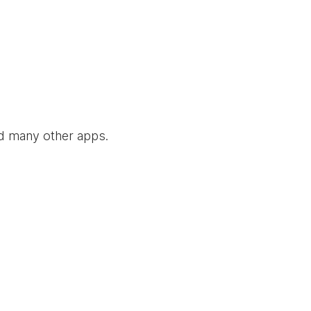
nd many other apps.