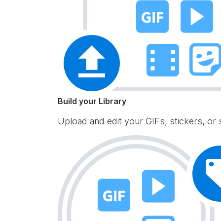
Build your Library
Upload and edit your GIFs, stickers, or 