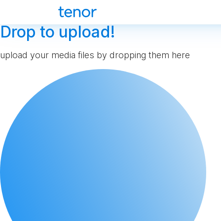
Drop to upload!
upload your media files by dropping them here