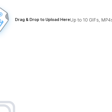
Drag & Drop to Upload Here
Up to
10
GIFs, MP4s