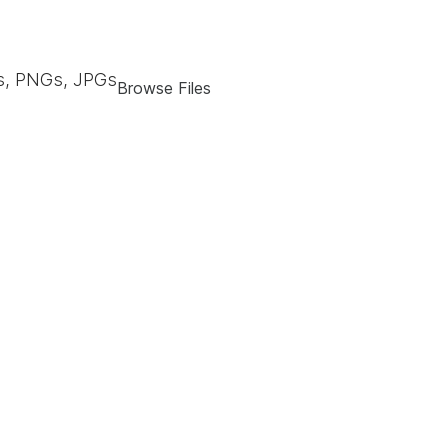
, PNGs, JPGs
Browse Files