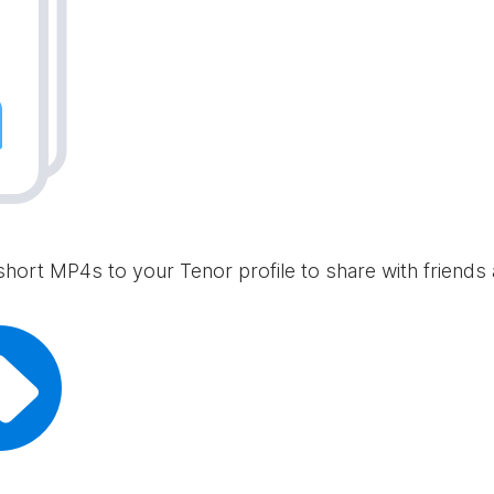
short MP4s to your Tenor profile to share with friends 