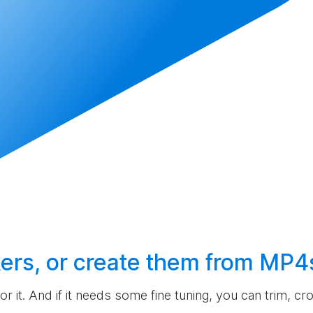
ers, or
create
them from MP4
 for it. And if it needs some fine tuning, you can trim, c