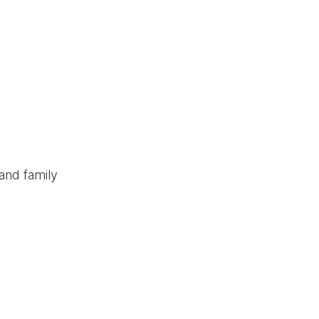
and family