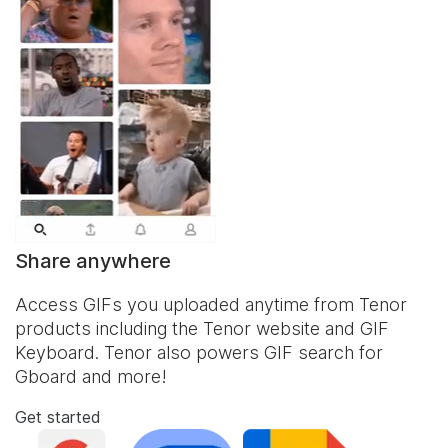
Share anywhere
Access GIFs you uploaded anytime from Tenor
products including the Tenor website and
GIF
Keyboard
. Tenor also powers GIF search for
Gboard and more!
Get started