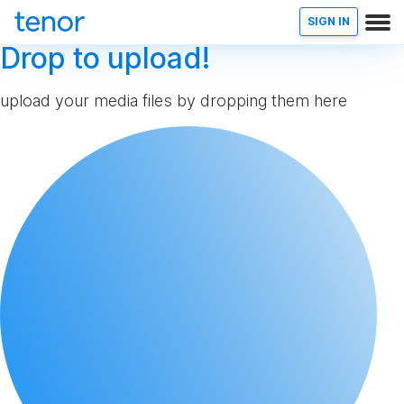
SIGN IN
Drop to upload!
upload your media files by dropping them here