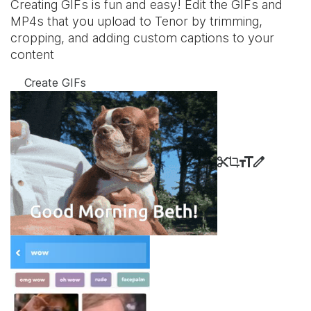
Creating GIFs is fun and easy! Edit the GIFs and
MP4s that you upload to Tenor by trimming,
cropping, and adding custom captions to your
content
Create GIFs