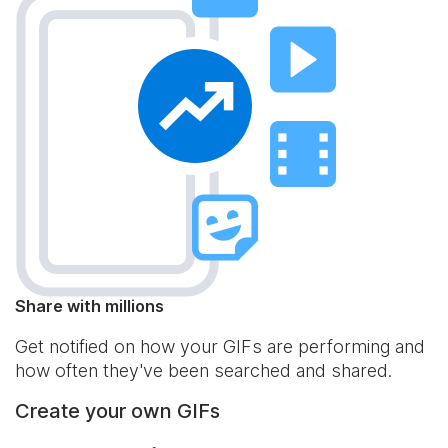
Share with millions
Get notified on how your GIFs are performing and
how often they've been searched and shared.
Create your own GIFs