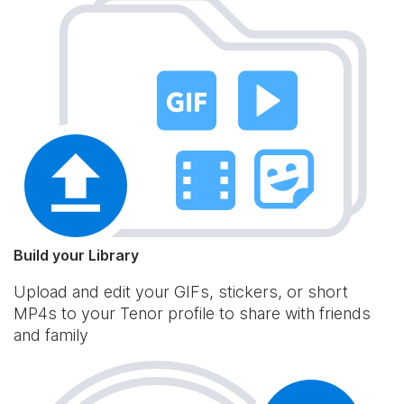
Build your Library
Upload and edit your GIFs, stickers, or short
MP4s to your Tenor profile to share with friends
and family