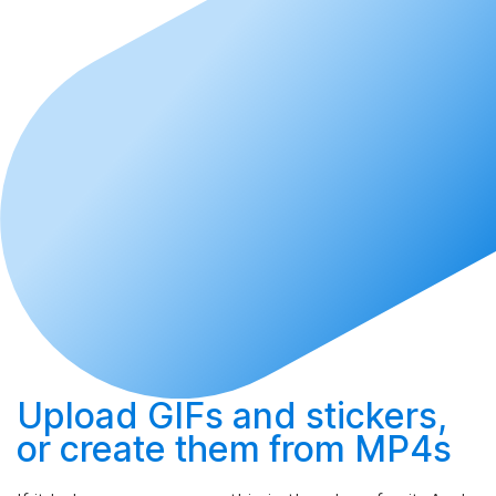
Upload
GIFs and stickers,
or
create
them from MP4s