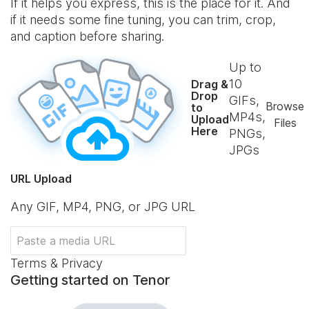
If it helps you express, this is the place for it. And
if it needs some fine tuning, you can trim, crop,
and caption before sharing.
Up to
10
Drag &
Drop
GIFs,
Browse
to
MP4s,
Upload
Files
Here
PNGs,
JPGs
URL Upload
Any GIF, MP4, PNG, or JPG URL
Terms & Privacy
Getting started on Tenor