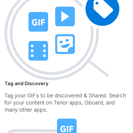
Tag and Discovery
Tag your GIFs to be discovered & Shared. Search
for your content on Tenor apps, Gboard, and
many other apps.