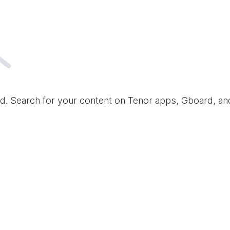
d. Search for your content on Tenor apps, Gboard, a