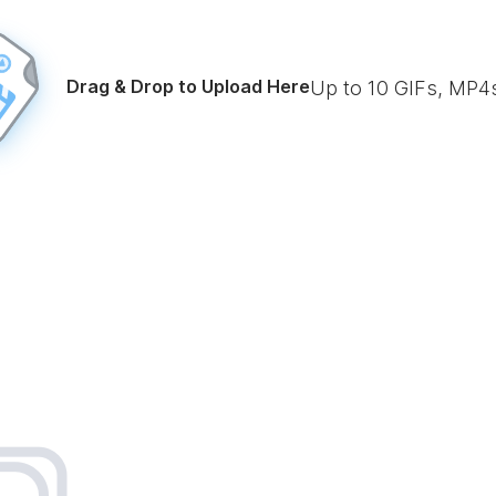
Drag & Drop to Upload Here
Up to
10
GIFs, MP4s