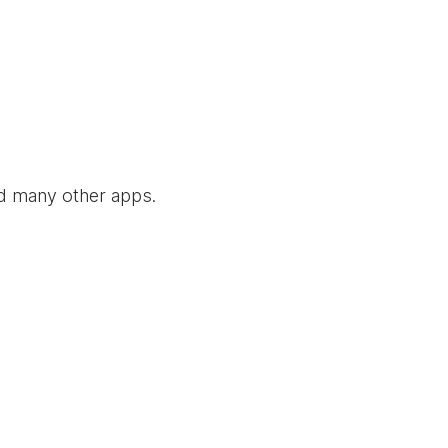
nd many other apps.