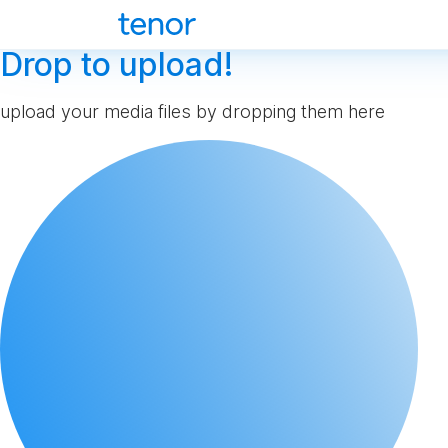
Drop to upload!
upload your media files by dropping them here