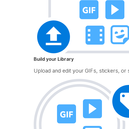
Build your Library
Upload and edit your GIFs, stickers, or 