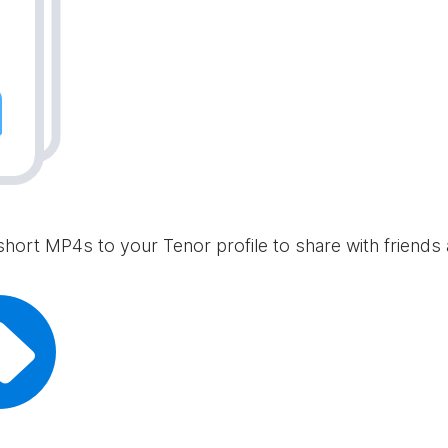
short MP4s to your Tenor profile to share with friends 