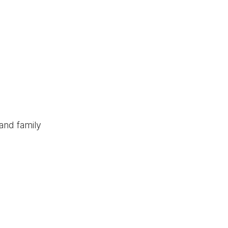
and family