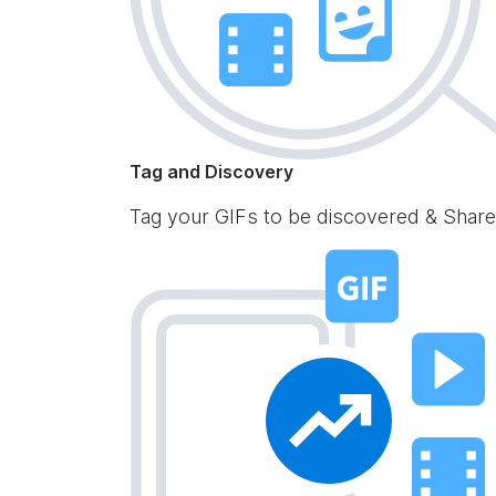
Tag and Discovery
Tag your GIFs to be discovered & Share