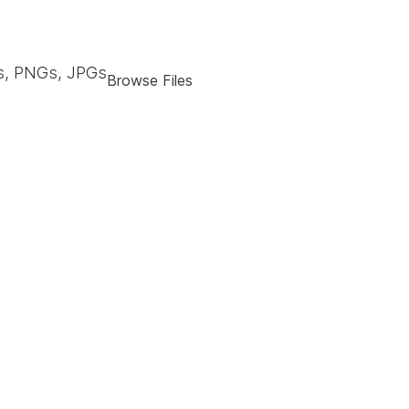
, PNGs, JPGs
Browse Files