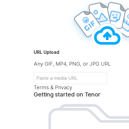
URL Upload
Any GIF, MP4, PNG, or JPG URL
Terms & Privacy
Getting started on Tenor