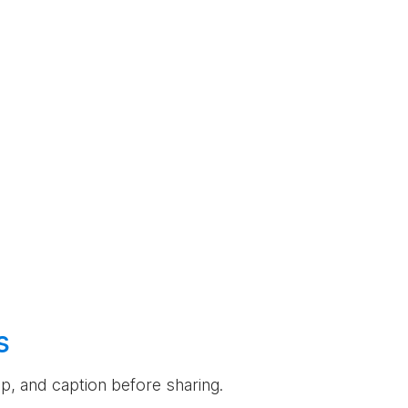
s
rop, and caption before sharing.