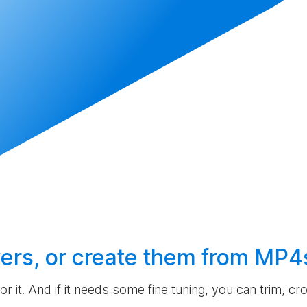
ers, or
create
them from MP4
 for it. And if it needs some fine tuning, you can trim, c