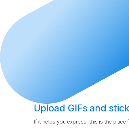
Upload
GIFs and stick
If it helps you express, this is the place