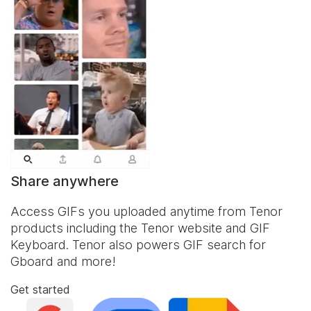
Share anywhere
Access GIFs you uploaded anytime from Tenor
products including the Tenor website and
GIF
Keyboard
. Tenor also powers GIF search for
Gboard and more!
Get started