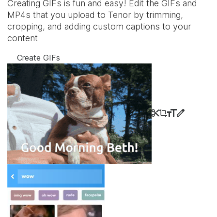
Creating GIFs is fun and easy! Edit the GIFs and
MP4s that you upload to Tenor by trimming,
cropping, and adding custom captions to your
content
Create GIFs