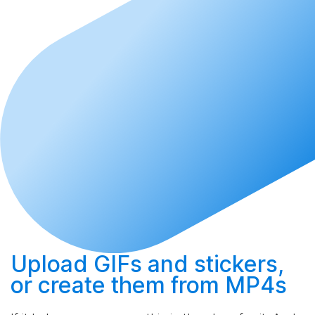
Upload
GIFs and stickers,
or
create
them from MP4s