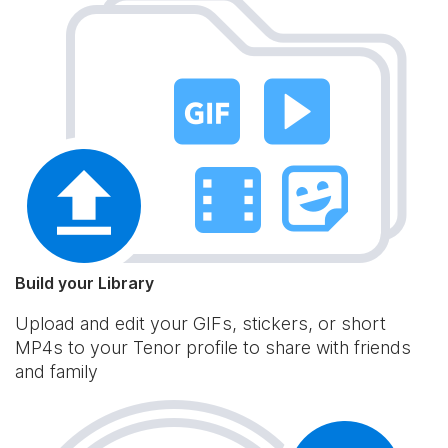
Build your Library
Upload and edit your GIFs, stickers, or short
MP4s to your Tenor profile to share with friends
and family