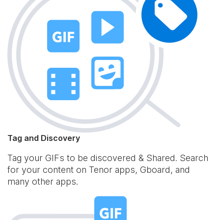
Tag and Discovery
Tag your GIFs to be discovered & Shared. Search
for your content on Tenor apps, Gboard, and
many other apps.