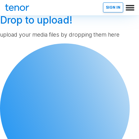
SIGN IN
Drop to upload!
upload your media files by dropping them here