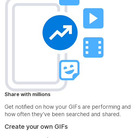
Share with millions
Get notified on how your GIFs are performing and
how often they've been searched and shared.
Create your own GIFs