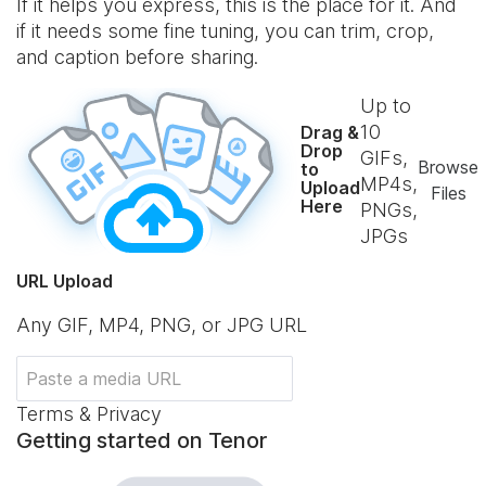
If it helps you express, this is the place for it. And
if it needs some fine tuning, you can trim, crop,
and caption before sharing.
Up to
10
Drag &
Drop
GIFs,
Browse
to
MP4s,
Upload
Files
Here
PNGs,
JPGs
URL Upload
Any GIF, MP4, PNG, or JPG URL
Terms & Privacy
Getting started on Tenor