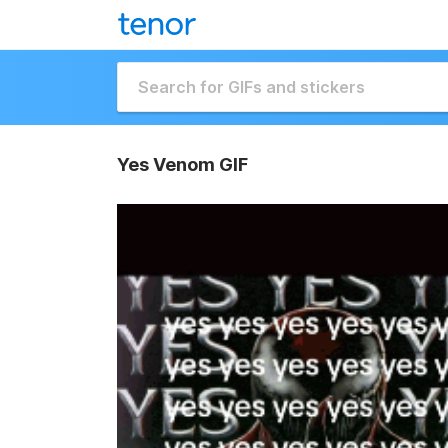
Yes Venom GIF