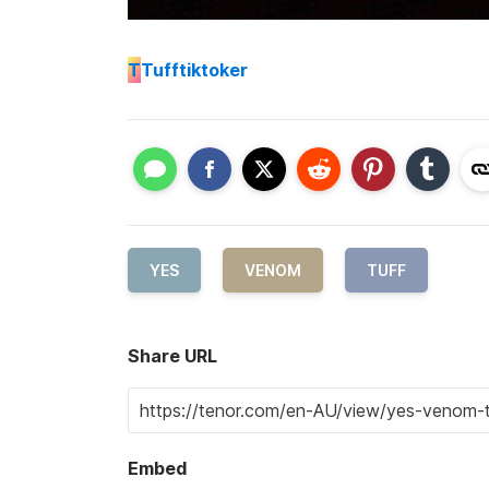
T
Tufftiktoker
YES
VENOM
TUFF
Share URL
Embed