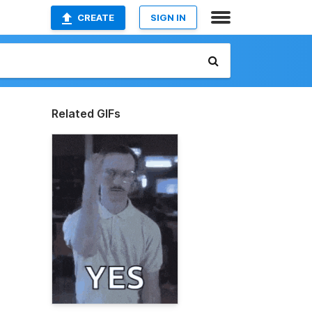
CREATE
SIGN IN
Related GIFs