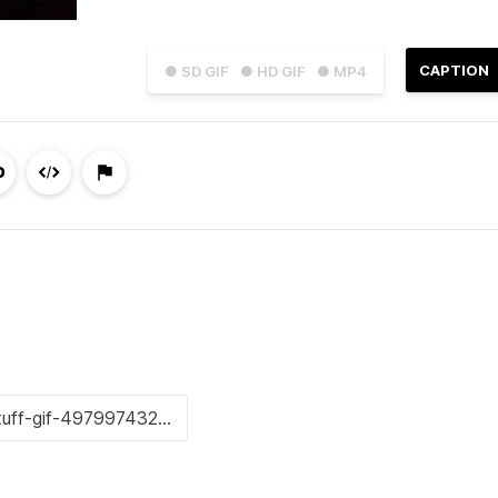
CAPTION
● SD GIF
● HD GIF
● MP4